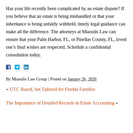
Has your life recently been complicated by an estate dispute? If
you believe that an estate is being mishandled or that your
inheritance is being unfairly withheld, timely legal guidance can
make all the difference. The attorneys at Miaoulis Law can
ensure that your Palm Harbor, FL, or Pinellas County, FL, loved
one’s final wishes are respected. Schedule a confidential
consultation today.
By
Miaoulis Law Group
|
Posted on
January 26, 2026
«
UTC Based, but Tailored for Florida Families
The Importance of Detailed Records in Estate Accounting
»