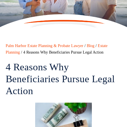
Palm Harbor Estate Planning & Probate Lawyer
/
Blog
/
Estate
Planning
/
4 Reasons Why Beneficiaries Pursue Legal Action
4 Reasons Why
Beneficiaries Pursue Legal
Action