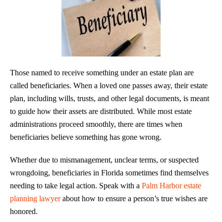
Those named to receive something under an estate plan are
called beneficiaries. When a loved one passes away, their estate
plan, including wills, trusts, and other legal documents, is meant
to guide how their assets are distributed. While most estate
administrations proceed smoothly, there are times when
beneficiaries believe something has gone wrong.
Whether due to mismanagement, unclear terms, or suspected
wrongdoing, beneficiaries in Florida sometimes find themselves
needing to take legal action. Speak with a
Palm Harbor estate
planning lawyer
about how to ensure a person’s true wishes are
honored.