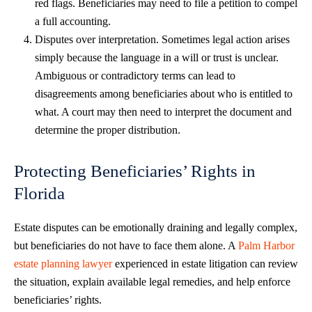
red flags. Beneficiaries may need to file a petition to compel
a full accounting.
Disputes over interpretation. Sometimes legal action arises
simply because the language in a will or trust is unclear.
Ambiguous or contradictory terms can lead to
disagreements among beneficiaries about who is entitled to
what. A court may then need to interpret the document and
determine the proper distribution.
Protecting Beneficiaries’ Rights in
Florida
Estate disputes can be emotionally draining and legally complex,
but beneficiaries do not have to face them alone. A
Palm Harbor
estate planning lawyer
experienced in estate litigation can review
the situation, explain available legal remedies, and help enforce
beneficiaries’ rights.