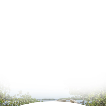
June 2026
May 2026
April 2026
Estate Planning
General