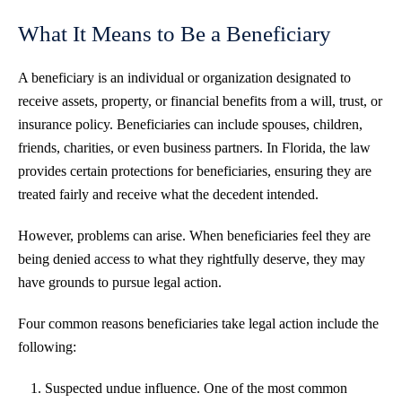
What It Means to Be a Beneficiary
A beneficiary is an individual or organization designated to
receive assets, property, or financial benefits from a will, trust, or
insurance policy. Beneficiaries can include spouses, children,
friends, charities, or even business partners. In Florida, the law
provides certain protections for beneficiaries, ensuring they are
treated fairly and receive what the decedent intended.
However, problems can arise. When beneficiaries feel they are
being denied access to what they rightfully deserve, they may
have grounds to pursue legal action.
Four common reasons beneficiaries take legal action include the
following:
Suspected undue influence. One of the most common