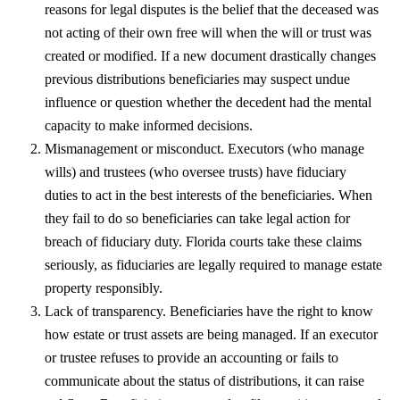
reasons for legal disputes is the belief that the deceased was
not acting of their own free will when the will or trust was
created or modified. If a new document drastically changes
previous distributions beneficiaries may suspect undue
influence or question whether the decedent had the mental
capacity to make informed decisions.
Mismanagement or misconduct. Executors (who manage
wills) and trustees (who oversee trusts) have fiduciary
duties to act in the best interests of the beneficiaries. When
they fail to do so beneficiaries can take legal action for
breach of fiduciary duty. Florida courts take these claims
seriously, as fiduciaries are legally required to manage estate
property responsibly.
Lack of transparency. Beneficiaries have the right to know
how estate or trust assets are being managed. If an executor
or trustee refuses to provide an accounting or fails to
communicate about the status of distributions, it can raise