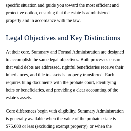
specific situation and guide you toward the most efficient and
protective option, ensuring that the estate is administered
properly and in accordance with the law.
Legal Objectives and Key Distinctions
At their core, Summary and Formal Administration are designed
to accomplish the same legal objectives. Both processes ensure
that valid debts are addressed, rightful beneficiaries receive their
inheritances, and title to assets is properly transferred. Each
requires filing documents with the probate court, identifying
heirs or beneficiaries, and providing a clear accounting of the
estate’s assets.
Core differences begin with eligibility. Summary Administration
is generally available when the value of the probate estate is
$75,000 or less (excluding exempt property), or when the