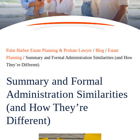
Palm Harbor Estate Planning & Probate Lawyer
/
Blog
/
Estate
Planning
/
Summary and Formal Administration Similarities (and How
They’re Different)
Summary and Formal
Administration Similarities
(and How They’re
Different)