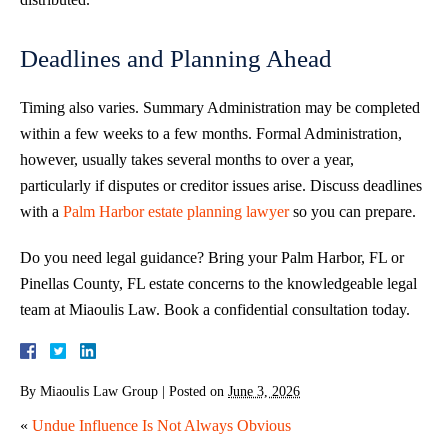
Deadlines and Planning Ahead
Timing also varies. Summary Administration may be completed
within a few weeks to a few months. Formal Administration,
however, usually takes several months to over a year,
particularly if disputes or creditor issues arise. Discuss deadlines
with a
Palm Harbor estate planning lawyer
so you can prepare.
Do you need legal guidance? Bring your Palm Harbor, FL or
Pinellas County, FL estate concerns to the knowledgeable legal
team at Miaoulis Law. Book a confidential consultation today.
By
Miaoulis Law Group
|
Posted on
June 3, 2026
«
Undue Influence Is Not Always Obvious