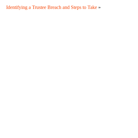
Identifying a Trustee Breach and Steps to Take
»
Are There Timelines for Contesting an Estate
Document?
Subtle Forms of Undue Influence and What Family
Members Can Do
DIY Estate Documents and Ambiguous Language
When Is a Curator Appointed?
Why Sibling Rivalry Often Resurfaces During Estate
Administration