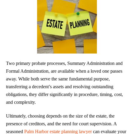
Two primary probate processes, Summary Administration and
Formal Administration, are available when a loved one passes
away. While both serve the same fundamental purpose,
transferring a decedent’s assets and resolving outstanding
obligations, they differ significantly in procedure, timing, cost,
and complexity.
Ultimately, choosing depends on the size of the estate, the
presence of creditors, and the need for court supervision. A
seasoned
Palm Harbor estate planning lawyer
can evaluate your