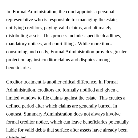
In Formal Administration, the court appoints a personal
representative who is responsible for managing the estate,
notifying creditors, paying valid claims, and ultimately
distributing assets. This process includes specific deadlines,
mandatory notices, and court filings. While more time-
consuming and costly, Formal Administration provides greater
protection against creditor claims and disputes among
beneficiaries.
Creditor treatment is another critical difference. In Formal
Administration, creditors are formally notified and given a
limited window to file claims against the estate. This creates a
defined period after which claims are generally barred. In
contrast, Summary Administration does not always involve
formal creditor notice, which can leave beneficiaries potentially
liable for valid debts that surface after assets have already been
distributed.