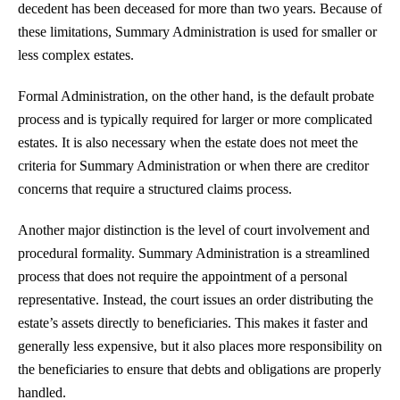
decedent has been deceased for more than two years. Because of
these limitations, Summary Administration is used for smaller or
less complex estates.
Formal Administration, on the other hand, is the default probate
process and is typically required for larger or more complicated
estates. It is also necessary when the estate does not meet the
criteria for Summary Administration or when there are creditor
concerns that require a structured claims process.
Another major distinction is the level of court involvement and
procedural formality. Summary Administration is a streamlined
process that does not require the appointment of a personal
representative. Instead, the court issues an order distributing the
estate’s assets directly to beneficiaries. This makes it faster and
generally less expensive, but it also places more responsibility on
the beneficiaries to ensure that debts and obligations are properly
handled.