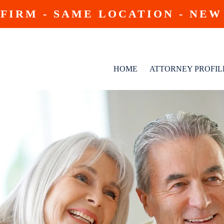
FIRM - SAME LOCATION - NE
HOME
ATTORNEY PROFIL