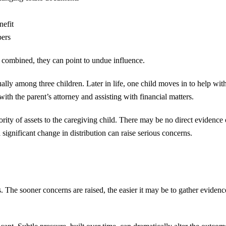
nefit
bers
 combined, they can point to undue influence.
ally among three children. Later in life, one child moves in to help wit
with the parent’s attorney and assisting with financial matters.
ority of assets to the caregiving child. There may be no direct evidence 
ignificant change in distribution can raise serious concerns.
s. The sooner concerns are raised, the easier it may be to gather eviden