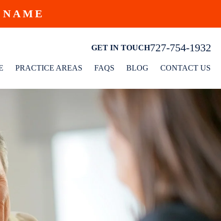
W NAME
727-754-1932
GET IN TOUCH
E
PRACTICE AREAS
FAQS
BLOG
CONTACT US