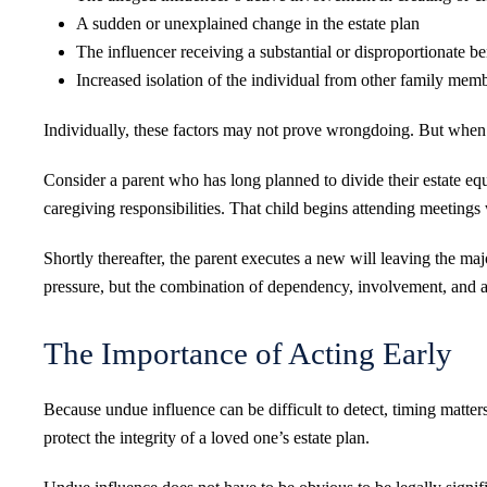
A sudden or unexplained change in the estate plan
The influencer receiving a substantial or disproportionate be
Increased isolation of the individual from other family mem
Individually, these factors may not prove wrongdoing. But when
Consider a parent who has long planned to divide their estate equ
caregiving responsibilities. That child begins attending meetings 
Shortly thereafter, the parent executes a new will leaving the maj
pressure, but the combination of dependency, involvement, and a s
The Importance of Acting Early
Because undue influence can be difficult to detect, timing matter
protect the integrity of a loved one’s estate plan.