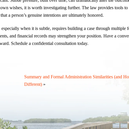
ant. Subtle pressure, built over time, can dramatically alter the outcome
nown wishes, it is worth investigating further. The law provides tools t
that a person’s genuine intentions are ultimately honored.
especially when it is subtle, requires building a case through multiple 
ents, and financial records may strengthen your position. Have a conve
ward. Schedule a confidential consultation today.
Summary and Formal Administration Similarities (and H
Different)
»