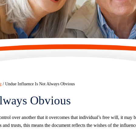
g
/
Undue Influence Is Not Always Obvious
Always Obvious
trol over another that it overcomes that individual’s free will, it may 
ls and trusts, this means the document reflects the wishes of the influenc