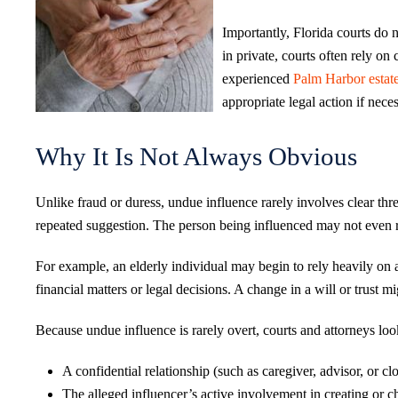
Importantly, Florida courts do 
in private, courts often rely o
experienced
Palm Harbor estat
appropriate legal action if neces
Why It Is Not Always Obvious
Unlike fraud or duress, undue influence rarely involves clear thre
repeated suggestion. The person being influenced may not even r
For example, an elderly individual may begin to rely heavily on 
financial matters or legal decisions. A change in a will or trust m
Because undue influence is rarely overt, courts and attorneys look
A confidential relationship (such as caregiver, advisor, or 
The alleged influencer’s active involvement in creating or 