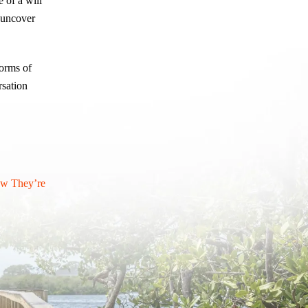
 of a will
o uncover
forms of
rsation
ow They’re