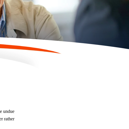
be undue
er rather
Are There Timelines for Contesting