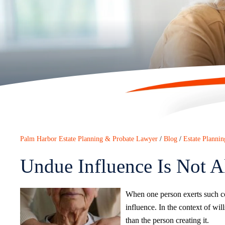
Palm Harbor Estate Planning & Probate Lawyer
/
Blog
/
Estate Plannin
Undue Influence Is Not 
When one person exerts such con
influence. In the context of wil
than the person creating it.