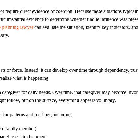
not require direct evidence of coercion. Because these situations typical
n circumstantial evidence to determine whether undue influence was pres
e planning lawyer
can evaluate the situation, identify key indicators, an
sary.
ats or force. Instead, it can develop over time through dependency, trus
ealize what is happening.
a caregiver for daily needs. Over time, that caregiver may become invol
ight follow, but on the surface, everything appears voluntary.
 for patterns and red flags, including:
close family member)
changing estate documents