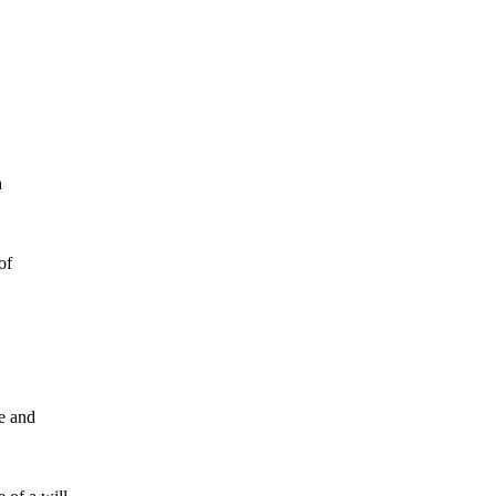
May 2026
April 2026
h
Estate Planning
General
of
ce and