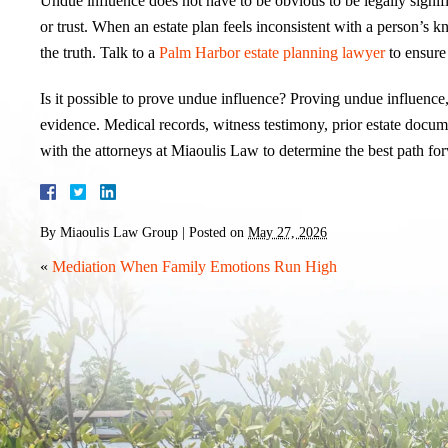
Undue influence does not have to be obvious to be legally signific
or trust. When an estate plan feels inconsistent with a person’s k
the truth. Talk to a
Palm Harbor estate planning lawyer
to ensure 
Is it possible to prove undue influence? Proving undue influence, 
evidence. Medical records, witness testimony, prior estate docum
with the attorneys at Miaoulis Law to determine the best path for
By
Miaoulis Law Group
|
Posted on
May 27, 2026
«
Mediation When Family Emotions Run High