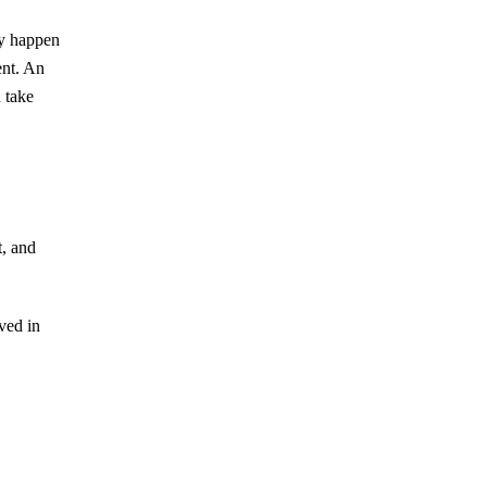
an Estate Document?
ly happen
Subtle Forms of Undue Influence and
ent. An
What Family Members Can Do
d take
DIY Estate Documents and
Ambiguous Language
When Is a Curator Appointed?
Why Sibling Rivalry Often
Resurfaces During Estate
t, and
Administration
ved in
August 2026
July 2026
June 2026